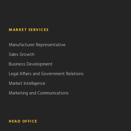
MARKET SERVICES
Manufacturer Representative
Sales Growth
Business Development
Legal Affairs and Government Relations
Market Intelligence
Marketing and Communications
HEAD OFFICE