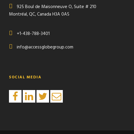
925 Boul de Maisonneuve O, Suite # 210
Montréal, QC, Canada H3A 0A5
+1-438-788-3401
info@accessglobegroup.com
SOCIAL MEDIA